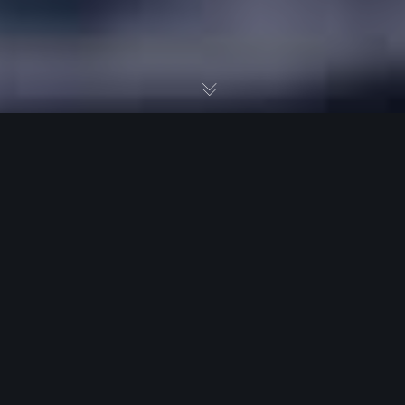
A kick ass brand story elevates your company
beyond any orchestrated or phony marketing
scheme. Writing a well-crafted brand story is the
best way to share what matters – the deeper
purpose of your company. To make an outstanding
brand statement, all you need to do is to keep
several principles in mind. Here are 3 tips to get you
started on crafting a viral brand story.