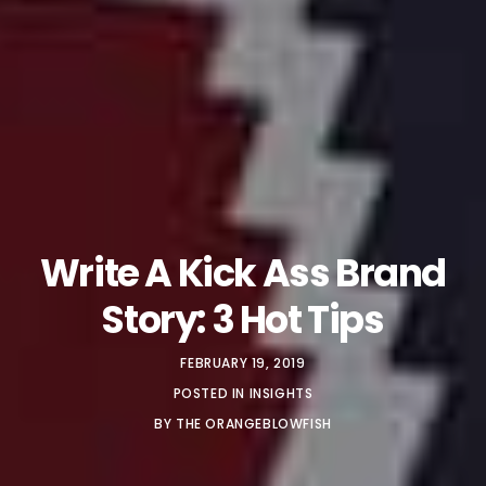
Write A Kick Ass Brand
Story: 3 Hot Tips
FEBRUARY 19, 2019
POSTED IN
INSIGHTS
BY
THE ORANGEBLOWFISH