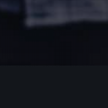
Insights
19