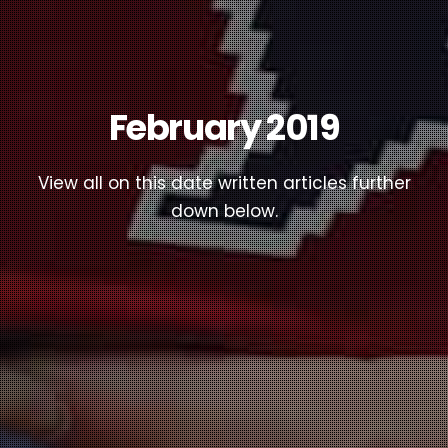
February 2019
View all on this date written articles further
down below.