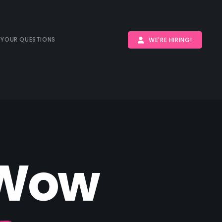
 YOUR QUESTIONS
WE'RE HIRING!
W
o
w