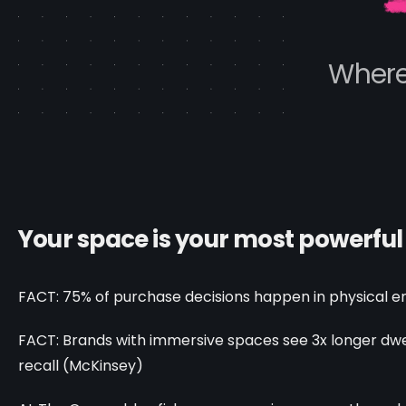
Where
Your space is your most powerful st
FACT: 75% of purchase decisions happen in physical e
FACT: Brands with immersive spaces see 3x longer dwe
recall (McKinsey)