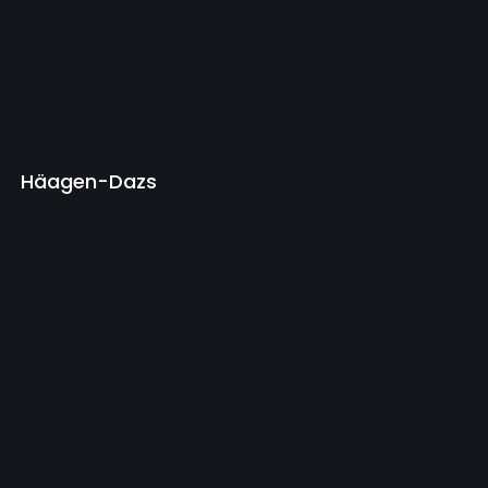
Häagen-Dazs