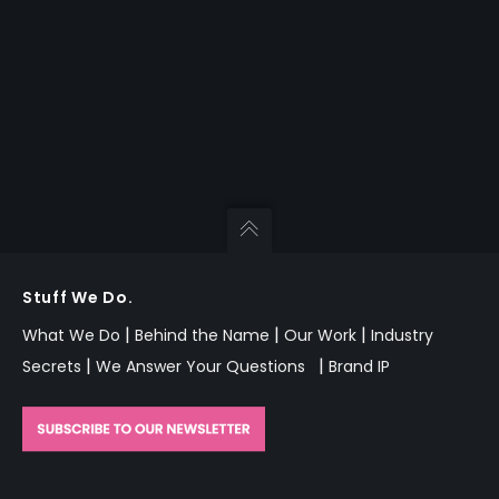
Stuff We Do.
|
|
|
What We Do
Behind the Name
Our Work
Industry
|
|
Secrets
We Answer Your Questions
Brand IP