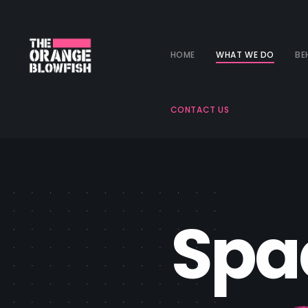
HOME
WHAT WE DO
BE
CONTACT US
S
p
a