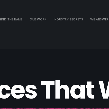
HIND THE NAME
OUR WORK
INDUSTRY SECRETS
WE ANSWER
c
e
s
T
h
a
t