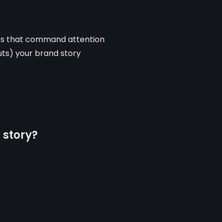
ues that command attention
outs) your brand story
 story?