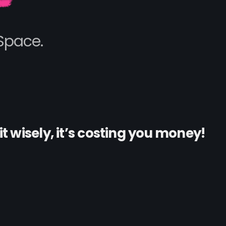
Space.
it wisely, it’s costing you money!