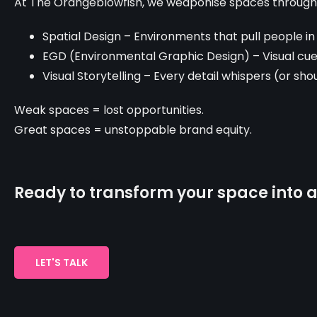
At The Orangeblowfish, we weaponise spaces through
Spatial Design – Environments that pull people in
EGD (Environmental Graphic Design) – Visual c
Visual Storytelling – Every detail whispers (or sh
Weak spaces = lost opportunities.
Great spaces = unstoppable brand equity.
Ready to transform your space into a
LET'S TALK