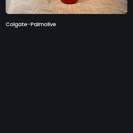
Colgate-Palmolive