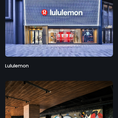
Lululemon