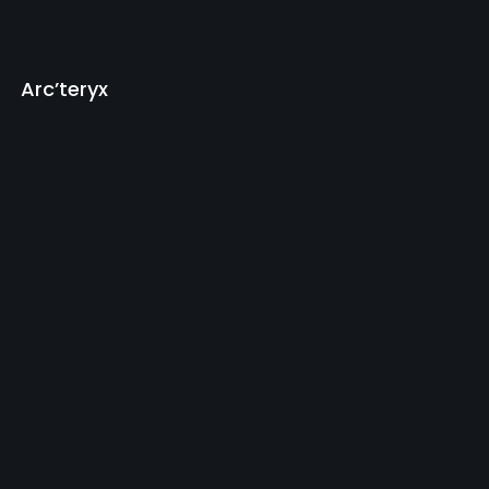
Arc’teryx