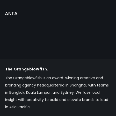
ANTA
The Orangeblowfish.
The Orangeblowfish is an
award-winning
creative and
branding agency headquartered in Shanghai, with teams
in Bangkok,
Kuala Lumpur,
and Sydney.
We fuse local
insight with creativity to build and elevate brands to lead
in Asia Pacific.