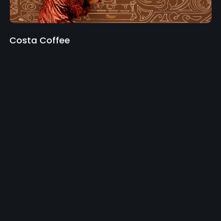
Costa Coffee