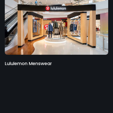
Lululemon Menswear