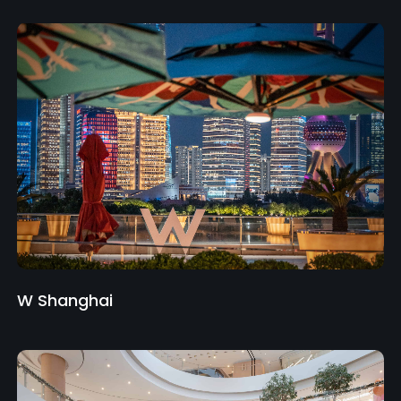
W Shanghai