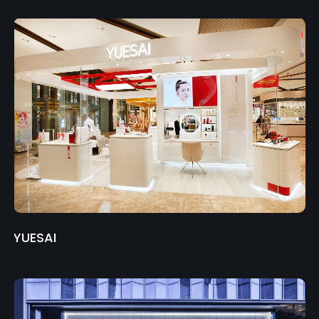
YUESAI