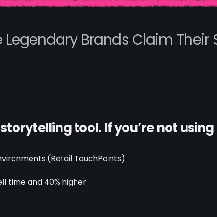
 Legendary Brands Claim Their 
orytelling tool. If you’re not using 
nvironments (Retail TouchPoints)
ll time and 40% higher