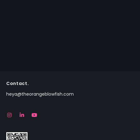
Contact.
heya@theorangeblowfish.com