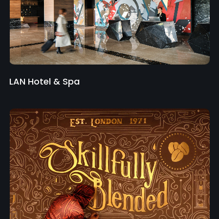
LAN Hotel & Spa