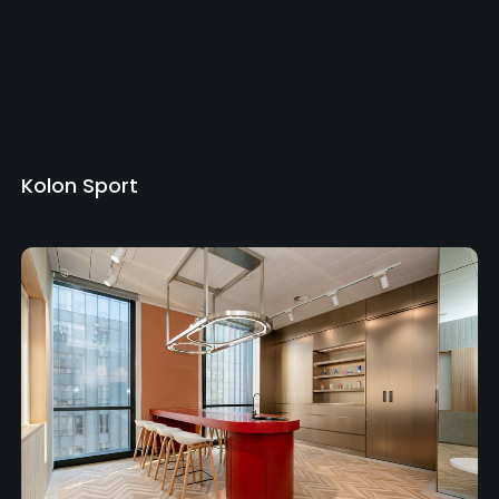
Kolon Sport