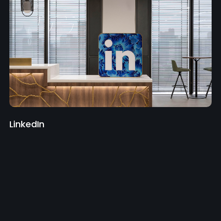
LinkedIn