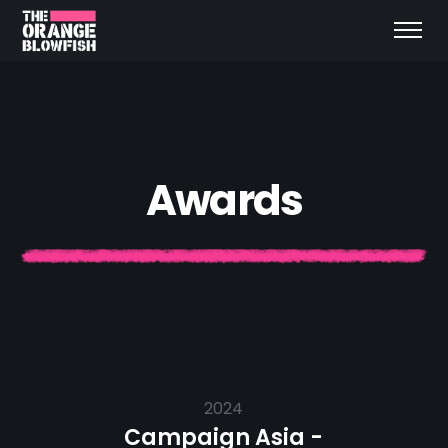
A
w
a
r
d
s
2024
Campaign Asia -