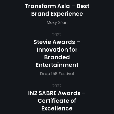
Transform Asia – Best
Brand Experience
Moxy Xi’an
2022
Stevie Awards –
Innovation for
Branded
Entertainment
Drop 158 Festival
2022
IN2 SABRE Awards –
Certificate of
Excellence