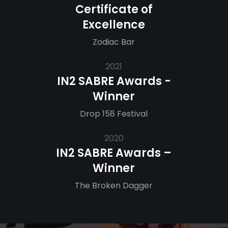
Certificate of
Excellence
Zodiac Bar
2021
IN2 SABRE Awards -
Winner
Drop 158 Festival
2020
IN2 SABRE Awards –
Winner
The Broken Dagger