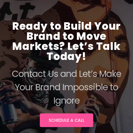
Ready to Build Your
Brand to Move
Markets? Let’s Talk
Today!
Contact Us and Let’s Make
Your Brand Impossible to
Ignore
SCHEDULE A CALL