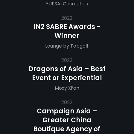
YUESAI Cosmetics
2022
IN2 SABRE Awards -
Winner
Lounge by Topgolf
2022
Dragons of Asia – Best
Event or Experiential
Moxy Xi’an
2022
Campaign Asia –
Greater China
Boutique Agency of