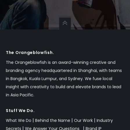
The Orangeblowfish.
The Orangeblowfish is an
award-winning
creative and
branding agency headquartered in Shanghai, with teams
in Bangkok,
Kuala Lumpur,
and Sydney.
We fuse local
insight with creativity to build and elevate brands to lead
in Asia Pacific.
Stuff We Do.
|
|
|
What We Do
Behind the Name
Our Work
Industry
|
|
Secrets
We Answer Your Questions
Brand IP