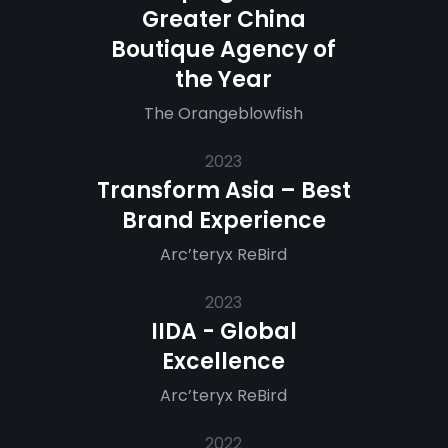
Greater China
Boutique Agency of
the Year
The Orangeblowfish
2023
Transform Asia – Best
Brand Experience
Arc’teryx ReBird
2023
IIDA - Global
Excellence
Arc’teryx ReBird
2022