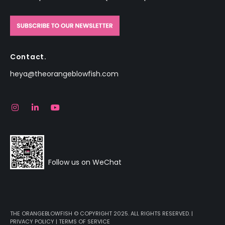
Contact.
heya@theorangeblowfish.com
Follow us on WeChat
THE ORANGEBLOWFISH © COPYRIGHT 2025. ALL RIGHTS RESERVED. |
PRIVACY POLICY
|
TERMS OF SERVICE