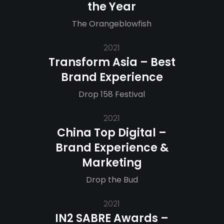
the Year
The Orangeblowfish
2021
Transform Asia – Best
Brand Experience
Drop 158 Festival
2021
China Top Digital –
Brand Experience &
Marketing
Drop the Bud
2021
IN2 SABRE Awards –