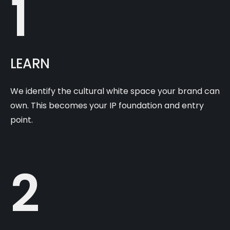
1
LEARN
We identify the cultural white space your brand can
own. This becomes your IP foundation and entry
point.
2