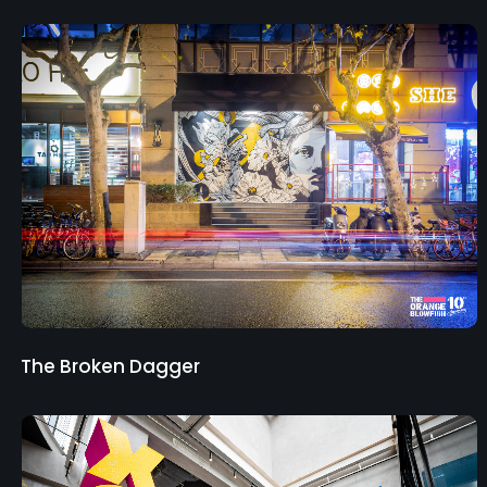
The Broken Dagger