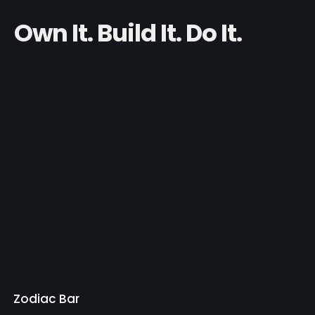
Own It. Build It. Do It.
Zodiac Bar