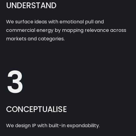
UNDERSTAND
We surface ideas with emotional pull and
commercial energy by mapping relevance across
markets and categories.
3
CONCEPTUALISE
We design IP with built-in expandability.