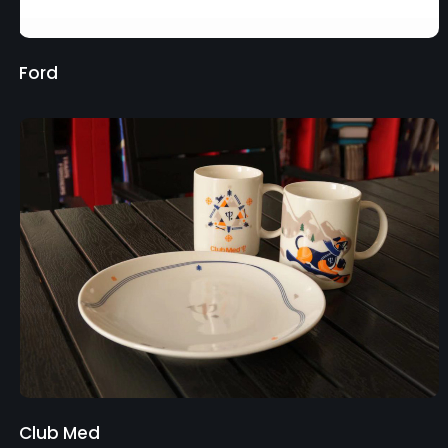
Ford
Club Med