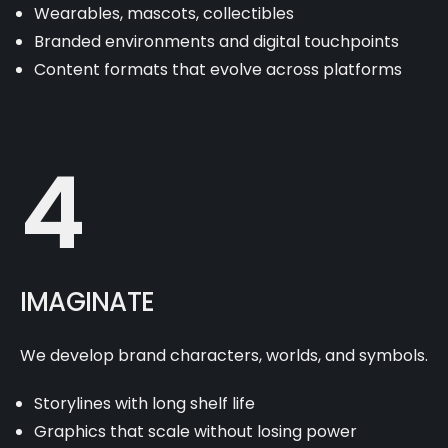
Wearables, mascots, collectibles
Branded environments and digital touchpoints
Content formats that evolve across platforms
4
IMAGINATE
We develop brand characters, worlds, and symbols.
Storylines with long shelf life
Graphics that scale without losing power