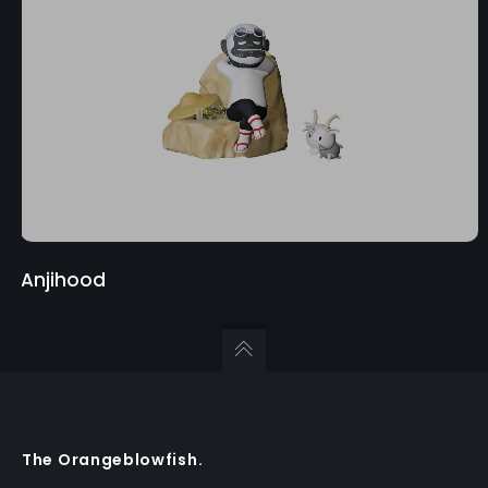
Anjihood
The Orangeblowfish.