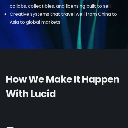
collabs, collectibles, and licensing built to sell
Creative systems that travel well from China to
Asia to global markets
How We Make It Happen
With Lucid