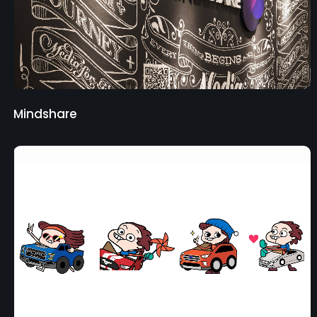
Mindshare