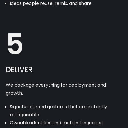
Ideas people reuse, remix, and share
5
DELIVER
We package everything for deployment and
growth.
Signature brand gestures that are instantly
recognisable
Ownable identities and motion languages