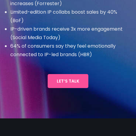
increases (Forrester)
Limited-edition IP collabs boost sales by 40%
(BoF)
IP-driven brands receive 3x more engagement
(Social Media Today)
64% of consumers say they feel emotionally
connected to IP-led brands (HBR)
LET’S TALK