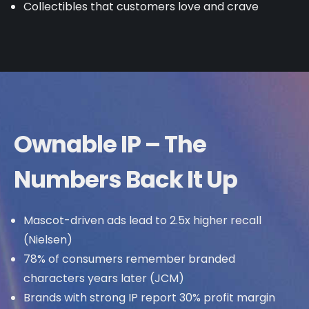
Collectibles that customers love and crave
Ownable IP – The
Numbers Back It Up
Mascot-driven ads lead to 2.5x higher recall
(Nielsen)
78% of consumers remember branded
characters years later (JCM)
Brands with strong IP report 30% profit margin