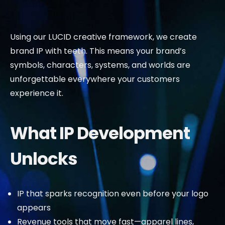
Using our LUCID creative framework, we create
brand IP with teeth. This means your brand’s
symbols, characters, systems, and worlds are
unforgettable everywhere your customers
experience it.
What IP Development
Unlocks
IP that sparks recognition even before your logo
appears
Revenue tools that move fast—apparel lines,