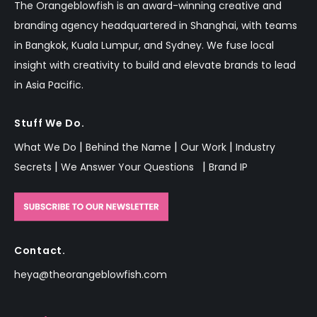
The Orangeblowfish is an
award-winning
creative and
branding agency headquartered in Shanghai, with teams
in Bangkok,
Kuala Lumpur,
and Sydney.
We fuse local
insight with creativity to build and elevate brands to lead
in Asia Pacific.
Stuff We Do.
|
|
|
What We Do
Behind the Name
Our Work
Industry
|
|
Secrets
We Answer Your Questions
Brand IP
Contact.
heya@theorangeblowfish.com