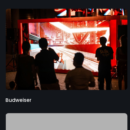
Budweiser