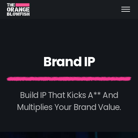
B
r
a
n
d
I
P
Build IP That Kicks A** And
Multiplies Your Brand Value.