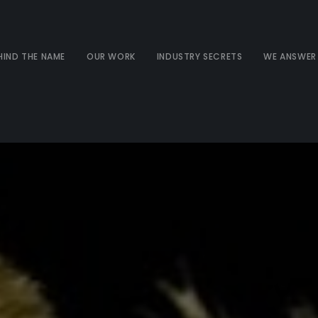
HIND THE NAME
OUR WORK
INDUSTRY SECRETS
WE ANSWER