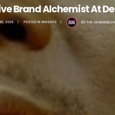
tive Brand Alchemist At D
30, 2025
POSTED IN
INSIGHTS
BY
THE ORANGEBLO