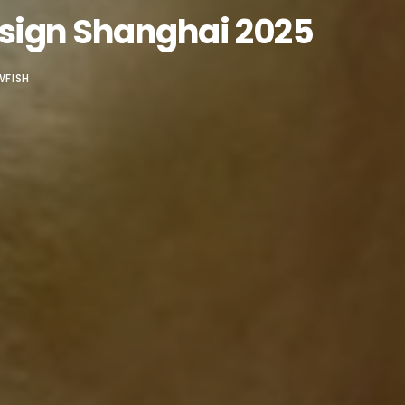
esign Shanghai 2025
WFISH