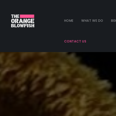
HOME
WHAT WE DO
BE
CONTACT US