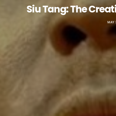
Siu Tang: The Crea
MAY 