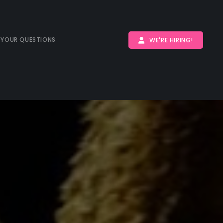
 YOUR QUESTIONS
WE'RE HIRING!