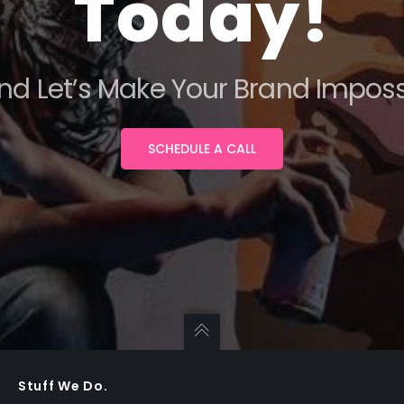
Today!
nd Let’s Make Your Brand Impossi
SCHEDULE A CALL
Stuff We Do.