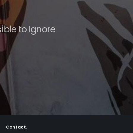
ble to Ignore
Contact.