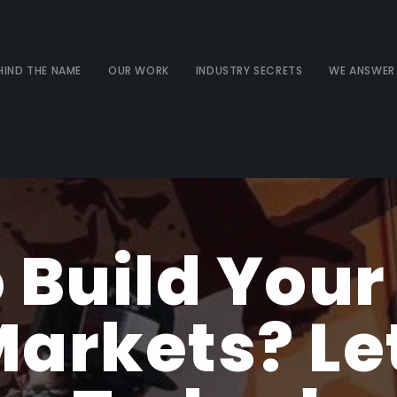
HIND THE NAME
OUR WORK
INDUSTRY SECRETS
WE ANSWER
 Build Your
arkets? Let