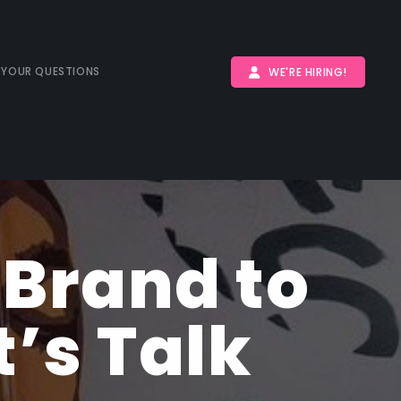
 YOUR QUESTIONS
WE'RE HIRING!
 Brand to
’s Talk