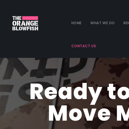
HOME
WHAT WE DO
BE
CONTACT US
Ready to
Move M