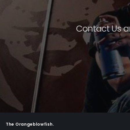
Contact Us a
The Orangeblowfish.