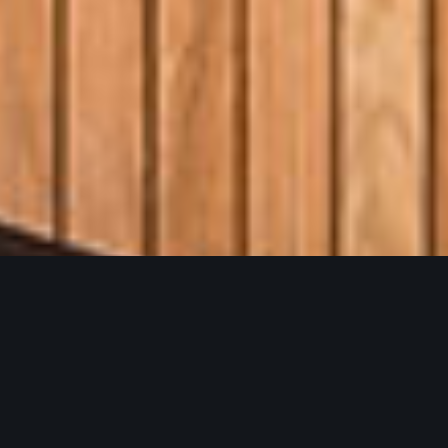
O
h
Y
e
a
h
B
r
e
w
i
n
g