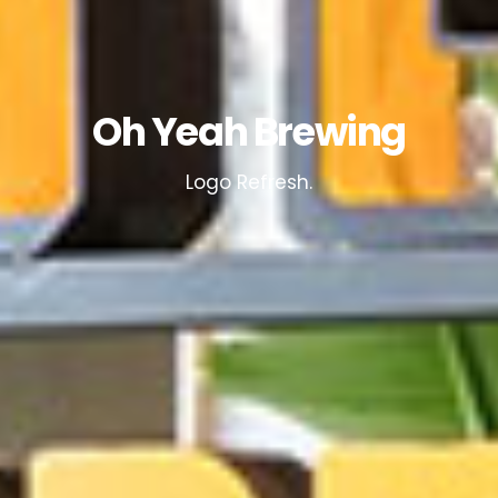
Oh Yeah Brewing
Logo Refresh.