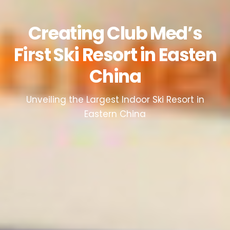
Creating Club Med’s
First Ski Resort in Easten
China
Unveiling the Largest Indoor Ski Resort in
Eastern China