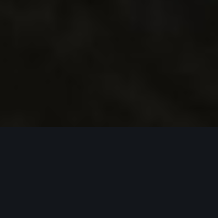
C
l
u
b
M
e
d