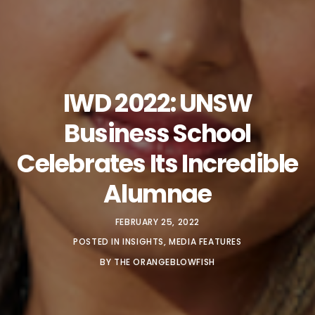
IWD 2022: UNSW
Business School
Celebrates Its Incredible
Alumnae
FEBRUARY 25, 2022
POSTED IN
INSIGHTS
,
MEDIA FEATURES
BY
THE ORANGEBLOWFISH