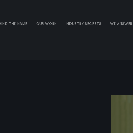
HIND THE NAME
OUR WORK
INDUSTRY SECRETS
WE ANSWER