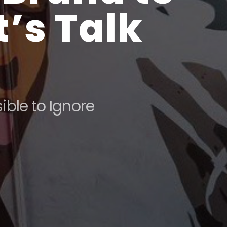
’s Talk
ble to Ignore