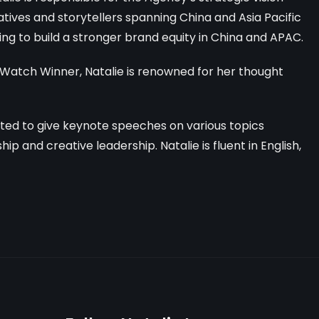
tives and storytellers spanning China and Asia Pacific
ng to build a stronger brand equity in China and APAC.
Watch Winner, Natalie is renowned
for her thought
vited to give keynote speeches on various topics
p and creative leadership. Natalie is fluent in English,