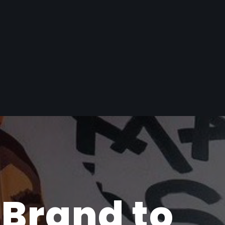
 Brand to