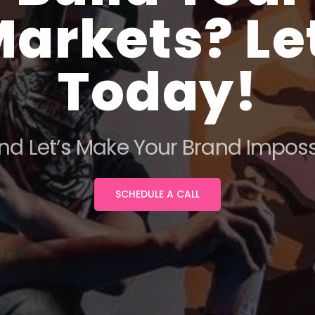
arkets? Let
Today!
nd Let’s Make Your Brand Impossi
SCHEDULE A CALL