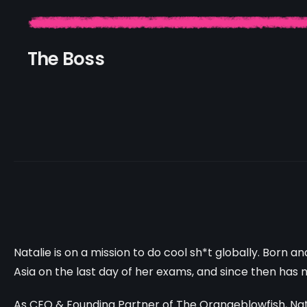
The Boss
Natalie is on a mission to do cool sh*t globally. Born a
Asia on the last day of her exams, and since then has 
As CEO & Founding Partner of The Orangeblowfish, Natal