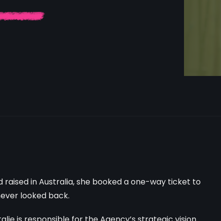
nd raised in Australia, she booked a one-way ticket to
never looked back.
ie is responsible for the Agency’s strategic vision