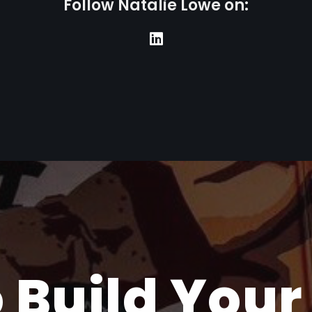
F
o
l
l
o
w
N
a
t
a
l
i
e
L
o
w
e
o
n
:
 Build Your