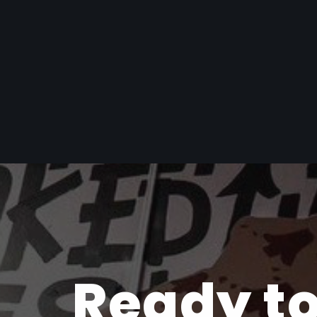
Ready to