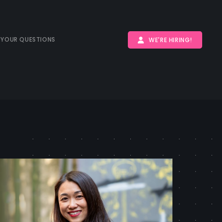
 YOUR QUESTIONS
WE'RE HIRING!