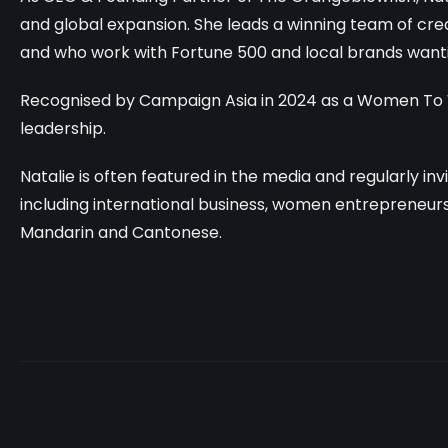
and global expansion. She leads a winning team of crea
and who work with
Fortune 500 and local brands wanti
Recognised by Campaign Asia in 2024 as a Women To 
leadership.
Natalie is often featured in the media and regularly in
including international business, women entrepreneurshi
Mandarin and Cantonese.