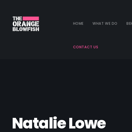
HOME
WHAT WE DO
BE
CONTACT US
Natalie Lowe