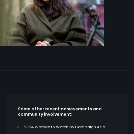
Some of her recent achievements and
community involvement:
2024 Women to Watch by Campaign Asia