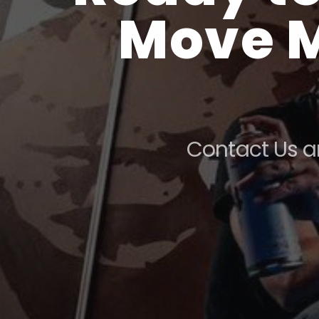
Move M
Contact Us a