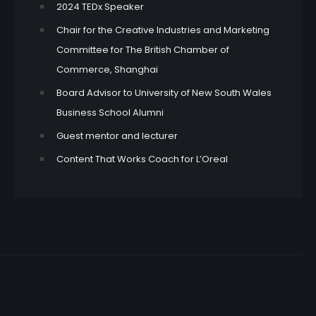
2024 TEDx Speaker
Chair for the Creative Industries and Marketing
Committee for The British Chamber of
Commerce, Shanghai
Board Advisor to University of New South Wales
Business School Alumni
Guest mentor and lecturer
Content That Works Coach for L’Oreal