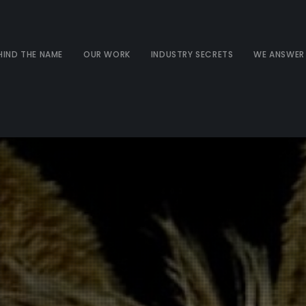
HIND THE NAME
OUR WORK
INDUSTRY SECRETS
WE ANSWER