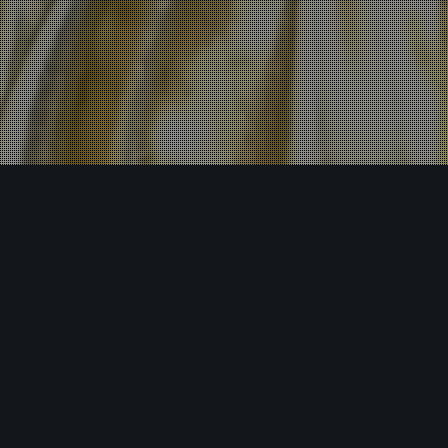
Insights
30
MAY 2025