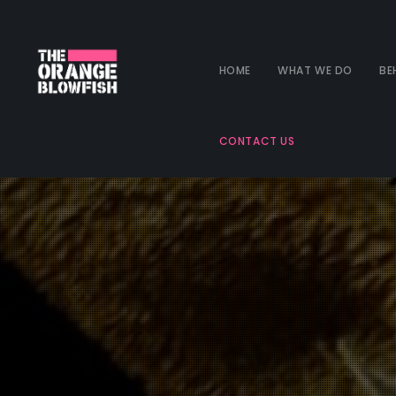
HOME
WHAT WE DO
BE
CONTACT US