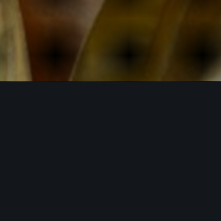
Events
,
Latest News
07
MAY 2025