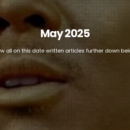
May 2025
w all on this date written articles further down be