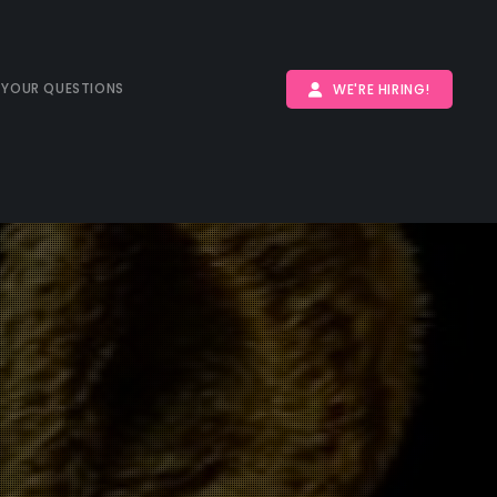
 YOUR QUESTIONS
WE'RE HIRING!