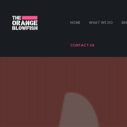
HOME
WHAT WE DO
BE
CONTACT US