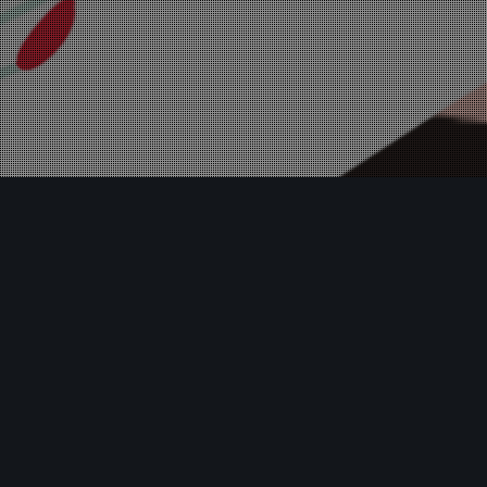
Insights
08
MAR 2024