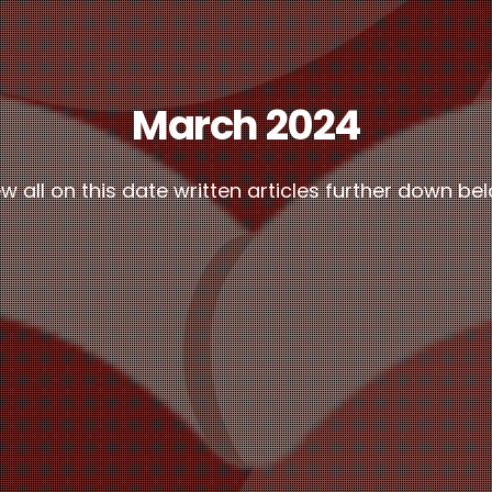
March 2024
w all on this date written articles further down be