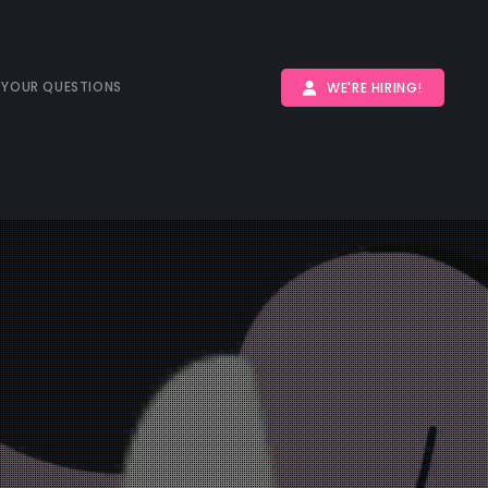
 YOUR QUESTIONS
WE'RE HIRING!