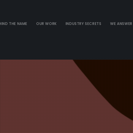
HIND THE NAME
OUR WORK
INDUSTRY SECRETS
WE ANSWER